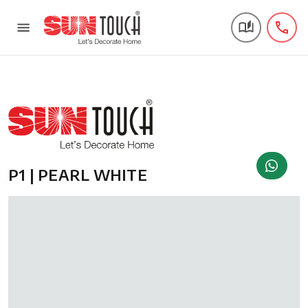
P1 | PEARL WHITE