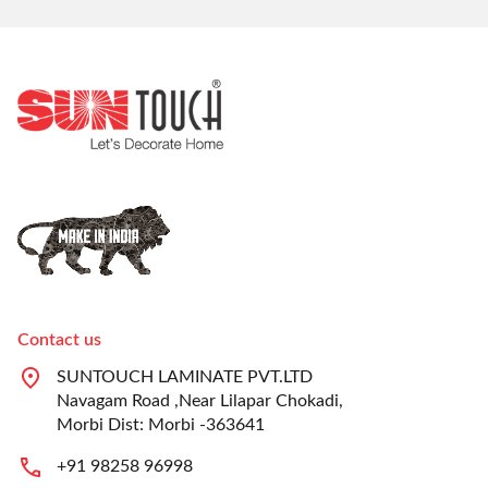
Contact us
SUNTOUCH LAMINATE PVT.LTD
Navagam Road ,Near Lilapar Chokadi,
Morbi Dist: Morbi -363641
+91 98258 96998