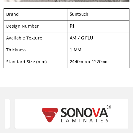
Brand
Suntouch
Design Number
P1
Available Texture
AM / G FLU
Thickness
1 MM
Standard Size (mm)
2440mm x 1220mm