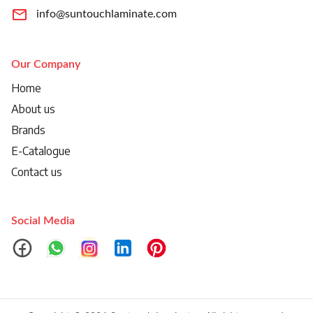
info@suntouchlaminate.com
Our Company
Home
About us
Brands
E-Catalogue
Contact us
Social Media