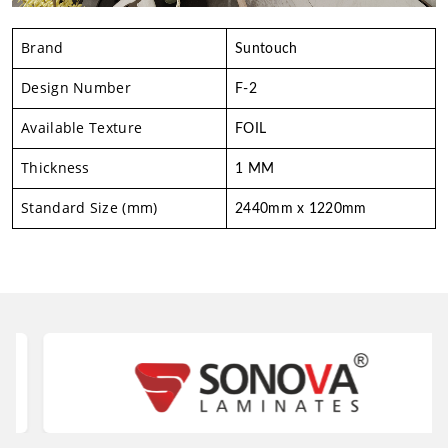
Brand
Suntouch
Design Number
F-2
Available Texture
FOIL
Thickness
1 MM
Standard Size (mm)
2440mm x 1220mm