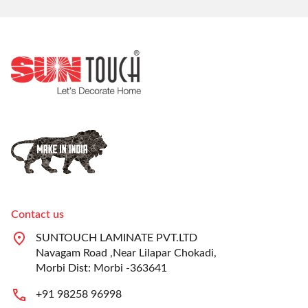
Contact us
SUNTOUCH LAMINATE PVT.LTD
Navagam Road ,Near Lilapar Chokadi,
Morbi Dist: Morbi -363641
+91 98258 96998