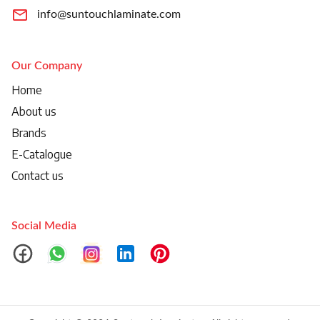
info@suntouchlaminate.com
Our Company
Home
About us
Brands
E-Catalogue
Contact us
Social Media