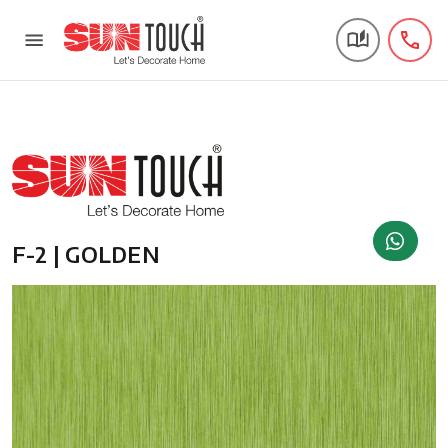
F-2 | GOLDEN