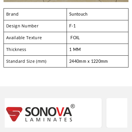
Brand
Suntouch
Design Number
F-1
Available Texture
FOIL
Thickness
1 MM
Standard Size (mm)
2440mm x 1220mm