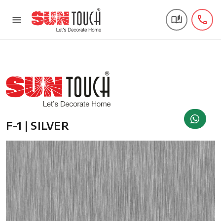
F-1 | SILVER