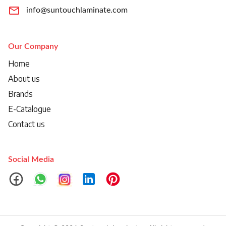
info@suntouchlaminate.com
Our Company
Home
About us
Brands
E-Catalogue
Contact us
Social Media