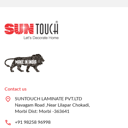
Contact us
SUNTOUCH LAMINATE PVT.LTD
Navagam Road ,Near Lilapar Chokadi,
Morbi Dist: Morbi -363641
+91 98258 96998